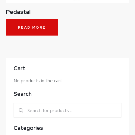
Pedastal
READ MORE
Cart
No products in the cart.
Search
Categories