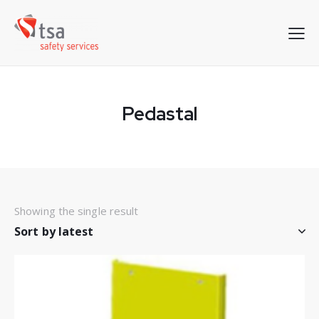
Pedastal
Showing the single result