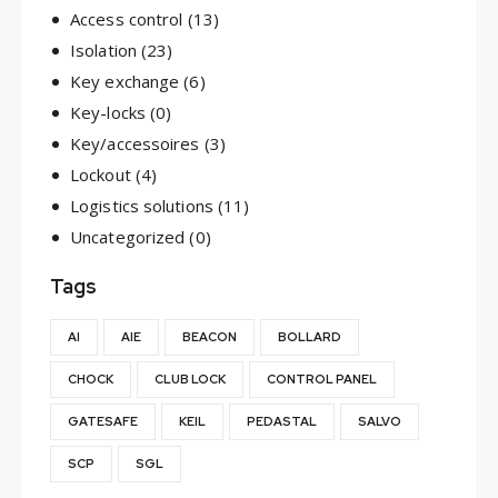
Access control
(13)
Isolation
(23)
Key exchange
(6)
Key-locks
(0)
Key/accessoires
(3)
Lockout
(4)
Logistics solutions
(11)
Uncategorized
(0)
Tags
AI
AIE
BEACON
BOLLARD
CHOCK
CLUB LOCK
CONTROL PANEL
GATESAFE
KEIL
PEDASTAL
SALVO
SCP
SGL